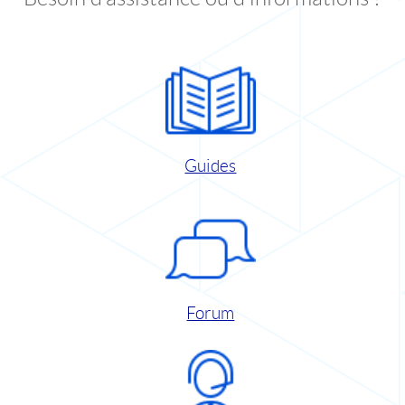
Guides
Forum